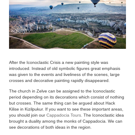
After the Iconoclastic Crisis a new pain­ting style was
introduced. Instead of old symbolic figures great emphasis
was given to the events and liveliness of the scenes, large
crosses and decorative painting rapidly disappeared.
The church in Zelve can be assigned to the Iconoclastic
period depending on its decorations which consist of nothing
but crosses. The same thing can be argued about Hack
Kilise in Kizilpukur. If you want to see these important areas,
you should join our
Cappadocia Tours
. The Icono­clastic idea
brought a duality among the monks of Cappadocia. We can
see decorat­ions of both ideas in the region.