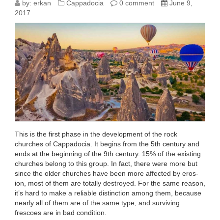
ICONOCLASTIC
by:
erkan
Cappadocia
0 comment
June 9,
2017
AND
PRE-
ICONOCLASTIC
PERIODS
IN
CAPPADOCIA
This is the first phase in the develop­ment of the rock
churches of Cappadocia. It begins from the 5th century and
ends at the beginning of the 9th century. 15% of the existing
churches belong to this group. In fact, there were more but
since the older churches have been more affected by eros­
ion, most of them are totally destroyed. For the same reason,
it’s hard to make a reliable distinction among them, because
nearly all of them are of the same type, and surviving
frescoes are in bad condition.