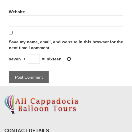
Website
Save my name, email, and website in this browser for the
next time I comment.
seven
+
=
sixteen
CONTACT DETAILS