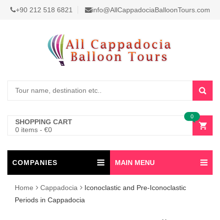
+90 212 518 6821
info@AllCappadociaBalloonTours.com
0
SHOPPING CART
0 items
-
€
0
COMPANIES
MAIN MENU
Home
Cappadocia
Iconoclastic and Pre-Iconoclastic
Periods in Cappadocia