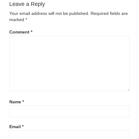
Leave a Reply
Your email address will not be published.
Required fields are
marked
*
Comment
*
Name
*
Email
*