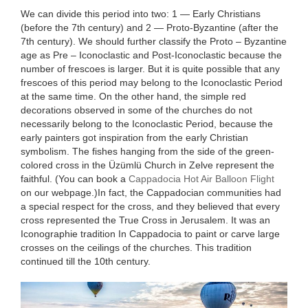
We can divide this period into two: 1 — Early Christians
(before the 7th century) and 2 — Proto-Byzantine (after the
7th century). We should further classify the Proto – Byzant­ine
age as Pre – Iconoclastic and Post-Icono­clastic because the
number of frescoes is larger. But it is quite possible that any
frescoes of this period may belong to the Icono­clastic Period
at the same time. On the other hand, the simple red
decorations observed in some of the churches do not
necessarily belong to the Iconoclastic Period, because the
early painters got inspiration from the early Christian
symbolism. The fishes hang­ing from the side of the green-
colored cross in the Üzümlü Church in Zelve represent the
faithful. (You can book a
Cappadocia Hot Air Balloon Flight
on our webpage.)In fact, the Cappadocian communities had
a special respect for the cross, and they believed that every
cross represented the True Cross in Jerusalem. It was an
Icono­graphie tradition In Cappadocia to paint or carve large
crosses on the ceilings of the churches. This tradition
continued till the 10th century.