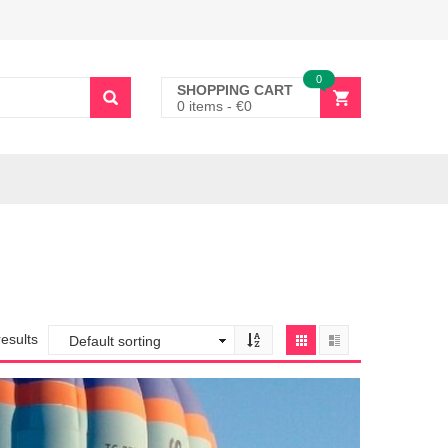
0
SHOPPING CART
0 items
-
€
0
results