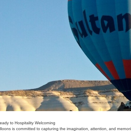
ady to Hospitality Welcoming
lloons is committed to capturing the imagination, attention, and memori