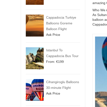
amazing 
Who We 
As Sultan
Cappadocia Turkiye
balloon a
Balloons Goreme
Cappadoc
Balloon Flight
Ask Price
Istanbul To
Cappadocia Bus Tour
From:
€
199
Cihangiroglu Balloons
30-minute Flight
Ask Price