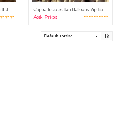
Cappadocia Sultan Balloons Birthday Balloon Flight
Cappadocia Sultan Balloons Vip Balloon Flight
Ask Price
Book Now