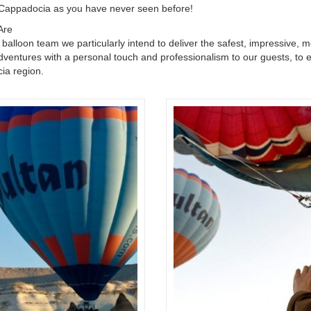
Cappadocia as you have never seen before!
Are
 balloon team we particularly intend to deliver the safest, impressive, 
dventures with a personal touch and professionalism to our guests, to en
ia region.