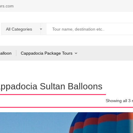
urs.com
All Categories
Balloon
Cappadocia Package Tours
ppadocia Sultan Balloons
Showing all 3 