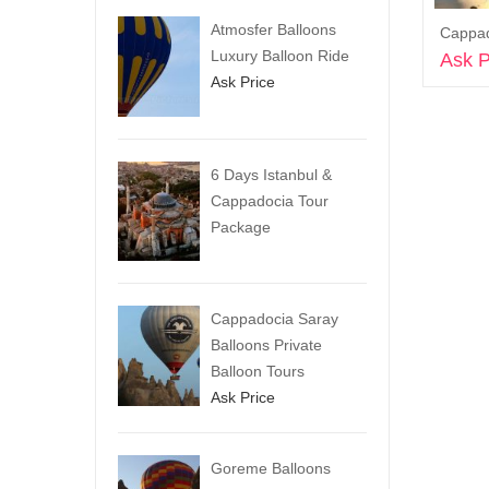
Atmosfer Balloons
Luxury Balloon Ride
Ask P
Ask Price
6 Days Istanbul &
Cappadocia Tour
Package
Cappadocia Saray
Balloons Private
Balloon Tours
Ask Price
Goreme Balloons