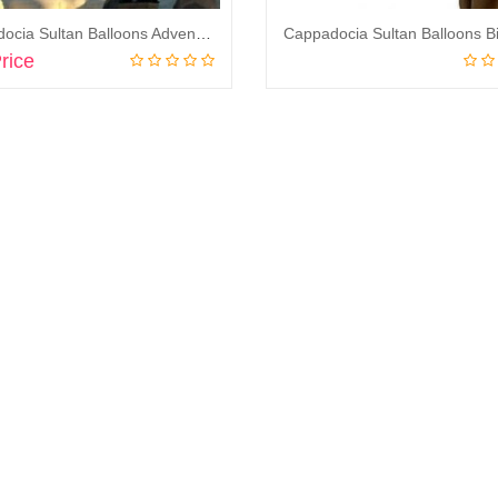
Cappadocia Sultan Balloons Adventure Balloon Flight
rice
Book Now
Book Now