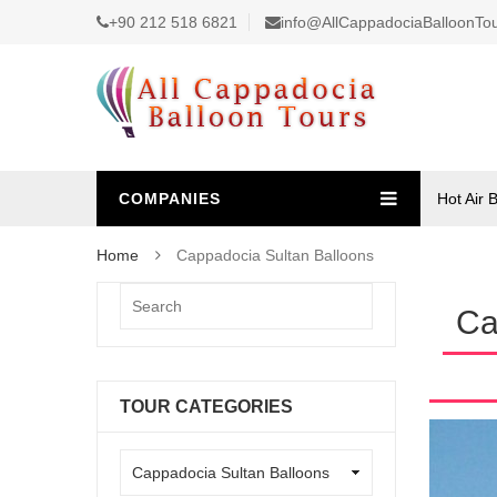
+90 212 518 6821
info@AllCappadociaBalloonTo
COMPANIES
Hot Air 
Home
Cappadocia Sultan Balloons
Ca
TOUR CATEGORIES