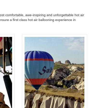
most comfortable, awe-inspiring and unforgettable hot air
sure a first class hot air ballooning experience in