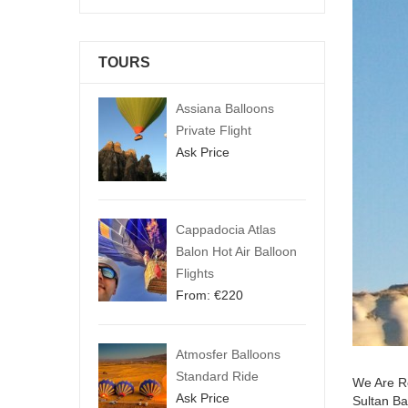
TOURS
Assiana Balloons
Private Flight
Ask Price
Cappadocia Atlas
Balon Hot Air Balloon
Flights
From:
€
220
Atmosfer Balloons
Standard Ride
We Are Re
Ask Price
Sultan Ba