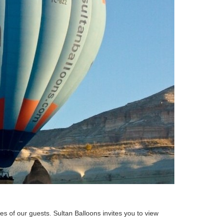
es of our guests. Sultan Balloons invites you to view