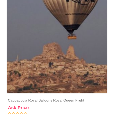
Cappadocia Royal Balloons Royal Queen Flight
Ask Price
Book Now