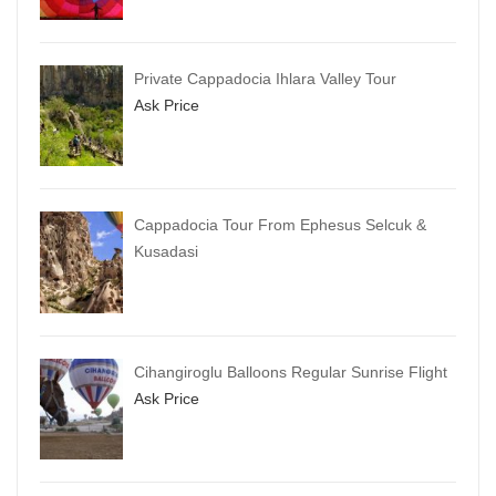
Private Cappadocia Ihlara Valley Tour
Ask Price
Cappadocia Tour From Ephesus Selcuk &
Kusadasi
Cihangiroglu Balloons Regular Sunrise Flight
Ask Price