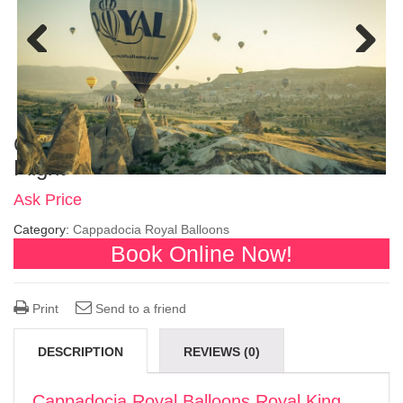
Previous
Next
Cappadocia Royal Balloons Royal King
Flight
Ask Price
Category:
Cappadocia Royal Balloons
Book Online Now!
Print
Send to a friend
DESCRIPTION
REVIEWS (0)
Cappadocia Royal Balloons Royal King