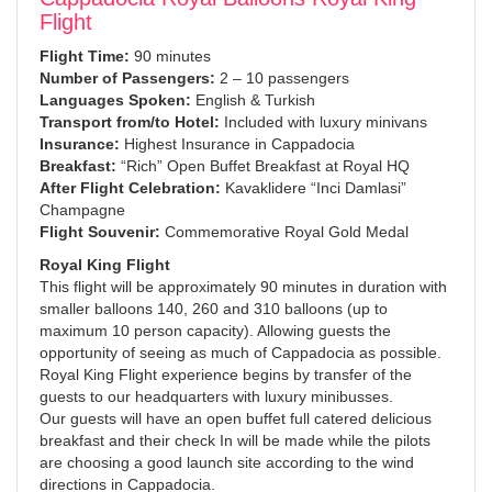
Flight
Flight Time:
90 minutes
Number of Passengers:
2 – 10 passengers
Languages Spoken:
English & Turkish
Transport from/to Hotel:
Included with luxury minivans
Insurance:
Highest Insurance in Cappadocia
Breakfast:
“Rich” Open Buffet Breakfast at Royal HQ
After Flight Celebration:
Kavaklidere “Inci Damlasi”
Champagne
Flight Souvenir:
Commemorative Royal Gold Medal
Royal King Flight
This flight will be approximately 90 minutes in duration with
smaller balloons 140, 260 and 310 balloons (up to
maximum 10 person capacity). Allowing guests the
opportunity of seeing as much of Cappadocia as possible.
Royal King Flight experience begins by transfer of the
guests to our headquarters with luxury minibusses.
Our guests will have an open buffet full catered delicious
breakfast and their check In will be made while the pilots
are choosing a good launch site according to the wind
directions in Cappadocia.