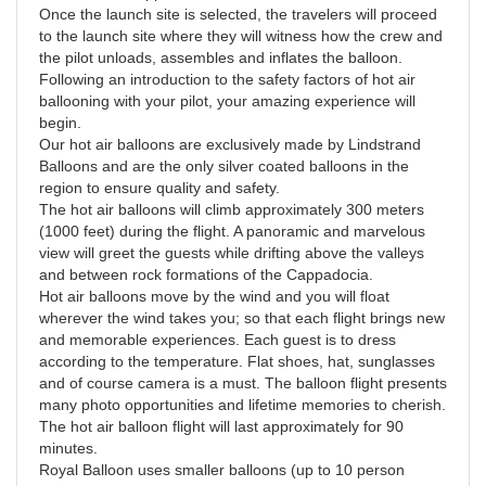
Once the launch site is selected, the travelers will proceed
to the launch site where they will witness how the crew and
the pilot unloads, assembles and inflates the balloon.
Following an introduction to the safety factors of hot air
ballooning with your pilot, your amazing experience will
begin.
Our hot air balloons are exclusively made by Lindstrand
Balloons and are the only silver coated balloons in the
region to ensure quality and safety.
The hot air balloons will climb approximately 300 meters
(1000 feet) during the flight. A panoramic and marvelous
view will greet the guests while drifting above the valleys
and between rock formations of the Cappadocia.
Hot air balloons move by the wind and you will float
wherever the wind takes you; so that each flight brings new
and memorable experiences. Each guest is to dress
according to the temperature. Flat shoes, hat, sunglasses
and of course camera is a must. The balloon flight presents
many photo opportunities and lifetime memories to cherish.
The hot air balloon flight will last approximately for 90
minutes.
Royal Balloon uses smaller balloons (up to 10 person