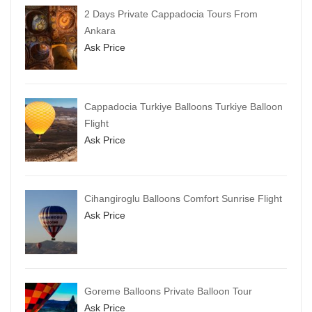
2 Days Private Cappadocia Tours From
Ankara
Ask Price
Cappadocia Turkiye Balloons Turkiye Balloon
Flight
Ask Price
Cihangiroglu Balloons Comfort Sunrise Flight
Ask Price
Goreme Balloons Private Balloon Tour
Ask Price