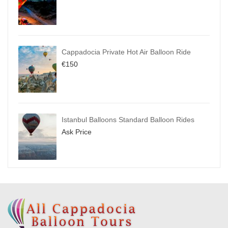
Cappadocia Private Hot Air Balloon Ride
€
150
Istanbul Balloons Standard Balloon Rides
Ask Price