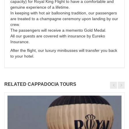
capacity) for Royal King Flight to have a comfortable and
genuine experience of a lifetime.
In keeping with hot air ballooning tradition, our passengers
are treated to a champagne ceremony upon landing by our
crew.
The passengers will receive a memento Gold Medal.
All our guests are covered with insurance by Eureko
Insurance.
After the flight, our luxury minibusses will transfer you back
to your hotel.
RELATED CAPPADOCIA TOURS