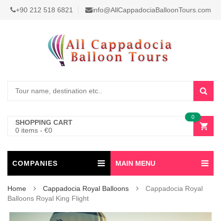
+90 212 518 6821
info@AllCappadociaBalloonTours.com
0
SHOPPING CART
0 items
-
€
0
COMPANIES
MAIN MENU
Home
Cappadocia Royal Balloons
Cappadocia Royal
Balloons Royal King Flight