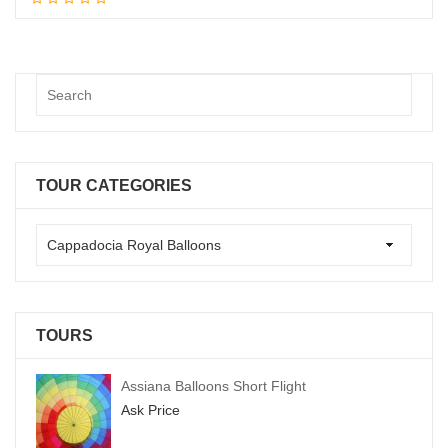
TOUR CATEGORIES
TOURS
Assiana Balloons Short Flight
Ask Price