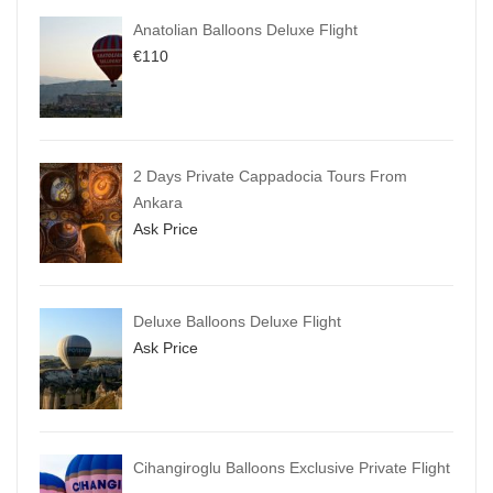
Anatolian Balloons Deluxe Flight
€
110
2 Days Private Cappadocia Tours From
Ankara
Ask Price
Deluxe Balloons Deluxe Flight
Ask Price
Cihangiroglu Balloons Exclusive Private Flight