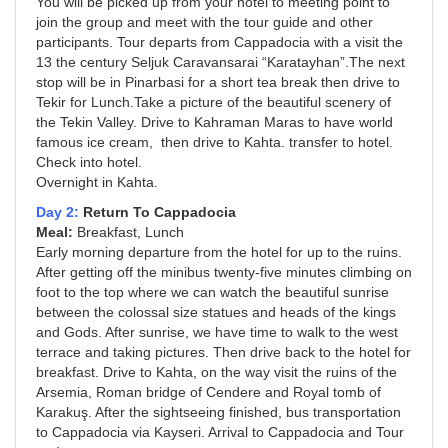
You will be picked up from your hotel to meeting point to
join the group and meet with the tour guide and other
participants. Tour departs from Cappadocia with a visit the
13 the century Seljuk Caravansarai “Karatayhan”.The next
stop will be in Pinarbasi for a short tea break then drive to
Tekir for Lunch.Take a picture of the beautiful scenery of
the Tekin Valley. Drive to Kahraman Maras to have world
famous ice cream, then drive to Kahta. transfer to hotel.
Check into hotel.
Overnight in Kahta.
Day 2:
Return To Cappadocia
Meal:
Breakfast, Lunch
Early morning departure from the hotel for up to the ruins.
After getting off the minibus twenty-five minutes climbing on
foot to the top where we can watch the beautiful sunrise
between the colossal size statues and heads of the kings
and Gods. After sunrise, we have time to walk to the west
terrace and taking pictures. Then drive back to the hotel for
breakfast. Drive to Kahta, on the way visit the ruins of the
Arsemia, Roman bridge of Cendere and Royal tomb of
Karakuş. After the sightseeing finished, bus transportation
to Cappadocia via Kayseri. Arrival to Cappadocia and Tour