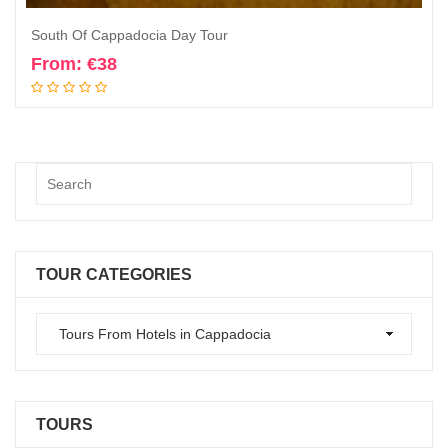
South Of Cappadocia Day Tour
From:
€
38
Book Now
TOUR CATEGORIES
TOURS