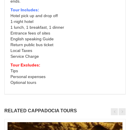
ends.
Tour Includes:
Hotel pick up and drop off
1-night hotel
1 lunch, 1 breakfast, 1 dinner
Entrance fees of sites
English speaking Guide
Return public bus ticket
Local Taxes
Service Charge
Tour Excludes:
Tips
Personal expenses
Optional tours
RELATED CAPPADOCIA TOURS