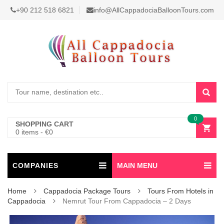
+90 212 518 6821
info@AllCappadociaBalloonTours.com
0
SHOPPING CART
0 items
-
€
0
COMPANIES
MAIN MENU
Home
Cappadocia Package Tours
Tours From Hotels in
Cappadocia
Nemrut Tour From Cappadocia – 2 Days