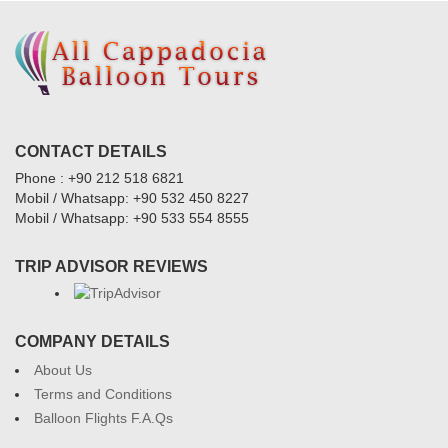
CONTACT DETAILS
Phone : +90 212 518 6821
Mobil / Whatsapp: +90 532 450 8227
Mobil / Whatsapp: +90 533 554 8555
TRIP ADVISOR REVIEWS
COMPANY DETAILS
About Us
Terms and Conditions
Balloon Flights F.A.Qs