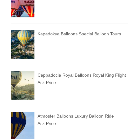
Kapadokya Balloons Special Balloon Tours
Cappadocia Royal Balloons Royal King Flight
Ask Price
Atmosfer Balloons Luxury Balloon Ride
Ask Price