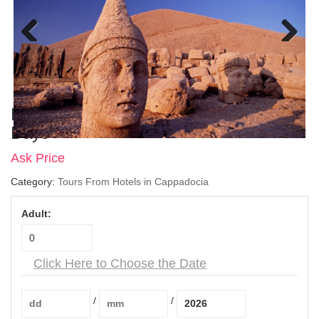
Previous
Next
Nemrut Tour From Cappadocia – 2
Days
Ask Price
Category:
Tours From Hotels in Cappadocia
Adult:
Click Here to Choose the Date
/
/