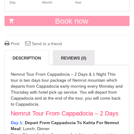
Day
Month
Year
Book now
Print
Send to a friend
DESCRIPTION
REVIEWS (0)
Nemrut Tour From Cappadocia – 2 Days & 1 Night This
tour is two days tour package of Nemrut mountain which
departs from Cappadocia early morning every Monday and
Thursday with hotel pick up service. You will depart from
Cappadocia and at the end of the tour, you will come back
to Cappadocia.
Nemrut Tour From Cappadocia – 2 Days
Day 1:
Depart From Cappadocia To Kahta For Nemrut
Meal:
Lunch, Dinner