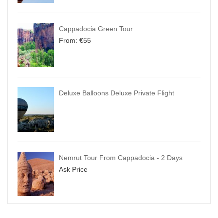
Cappadocia Green Tour
From:
€
55
Deluxe Balloons Deluxe Private Flight
Nemrut Tour From Cappadocia - 2 Days
Ask Price