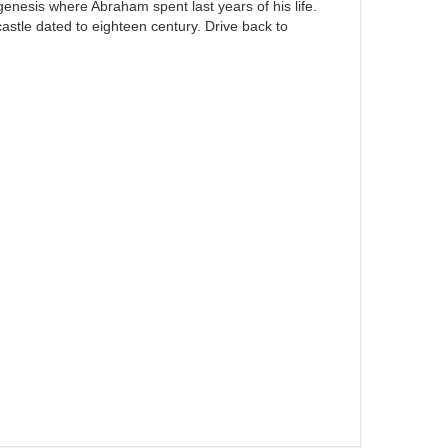
genesis where Abraham spent last years of his life.
 castle dated to eighteen century. Drive back to