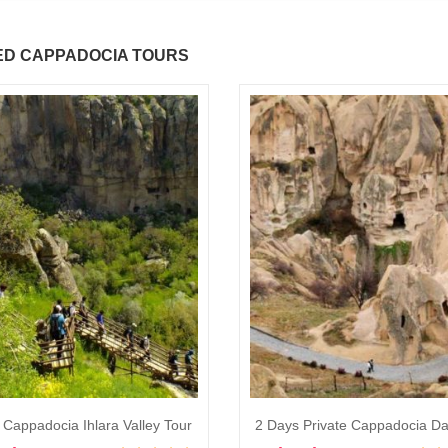
ED CAPPADOCIA TOURS
 Cappadocia Ihlara Valley Tour