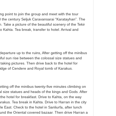
ng point to join the group and meet with the tour
13 the century Seljuk Caravansarai “Karatayhan”. The
h. Take a picture of the beautiful scenery of the Tekir
Kahta. Tea break, transfer to hotel. Arrival and
parture up to the ruins, After getting off the minibus
iful sun rise between the colossal size statues and
aking pictures. Then drive back to the hotel for
bridge of Cendere and Royal tomb of Karakus.
etting off the minibus twenty-five minutes climbing on
al size statues and heads of the kings and Gods. After
the hotel for breakfast. Drive to Kahta, on the way
akus. Tea break in Kahta. Drive to Harran in the city
e East. Check to the hotel in Sanliurfa, after lunch
ound the Oriental covered bazaar. Then drive Harran a