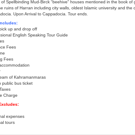
e of Spellbinding Mud-Birck “beehive” houses mentioned in the book of 
the ruins of Harran including city walls, oldest Islamic university and the
ocia. Upon Arrival to Cappadocia. Tour ends.
Includes:
pick up and drop off
sional English Speaking Tour Guide
es
nce Fees
ine
ng Fees
 accommodation
r
ream of Kahramanmaras
 public bus ticket
 Taxes
ce Charge
Excludes:
nal expenses
al tours