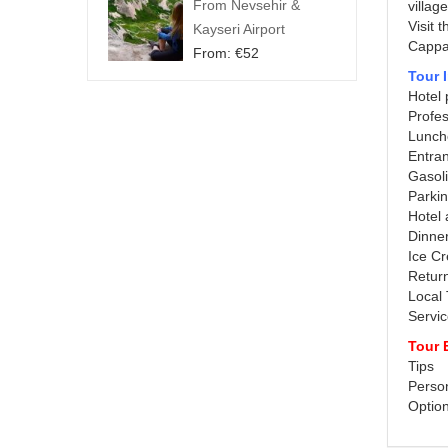
From Nevsehir &
villag
Visit 
Kayseri Airport
Cappad
From:
€
52
Tour 
Hotel 
Profes
Lunch
Entra
Gasol
Parki
Hotel
Dinne
Ice C
Return
Local
Servi
Tour 
Tips
Perso
Option