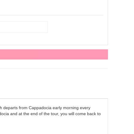
h departs from Cappadocia early morning every
cia and at the end of the tour, you will come back to