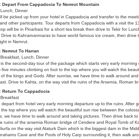
:
Depart From Cappadocia To Nemrut Mountain
Lunch, Dinner
ll be picked up from your hotel in Cappadocia and transfer to the meeti
and other participants. Tour departs from Cappadocia with a visit the 
top will be in Pinarbasi for a short tea break then drive to Tekir for Lunc
. Drive to Kahramanmaras to have world famous ice cream, then drive to 
ght in Nemrut.
:
Nemrut To Harran
:
Breakfast, Lunch, Dinner
is the second-day tour of the package which starts very early morning de
-five minutes climbing on foot to the top where you will watch the beaut
of the kings and Gods. After sunrise, we have time to walk around and t
ast. Drive to Kahta, on the way visit the ruins of the Arsemia, Roman 
:
Return To Cappadocia
Breakfast
 depart from hotel very early morning departure up to the ruins. After g
o the top where you will watch the beautiful sun rise between the coloss
e, we have time to walk around and taking pictures. Then drive back to 
the ruins of the arsemia Roman bridge of Cendere and Royal Tomb of Kar
liurfa on the way visit Ataturk Dam which is the biggest dam in the Middl
Abrahams Cave and the Pools of Holy Carp surrounding it, then walk ar