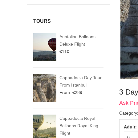
TOURS
Anatolian Balloons
Deluxe Flight
€
110
Cappadocia Day Tour
From Istanbul
3 Day
From:
€
289
Ask Pri
Category
Cappadocia Royal
Balloons Royal King
Adult:
Flight