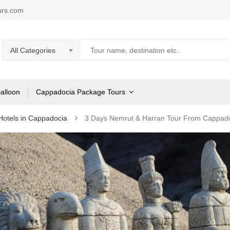
urs.com
All Categories
Balloon
Cappadocia Package Tours
Hotels in Cappadocia
3 Days Nemrut & Harran Tour From Cappad