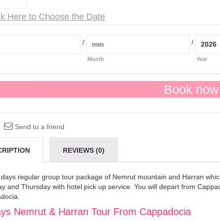
ck Here to Choose the Date
/
/
Month
Year
Book now
Send to a friend
CRIPTION
REVIEWS (0)
 days regular group tour package of Nemrut mountain and Harran whic
 and Thursday with hotel pick up service. You will depart from Cappado
docia.
ys Nemrut & Harran Tour From Cappadocia