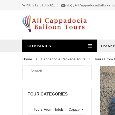
+90 212 518 6821
info@AllCappadociaBalloonTo
COMPANIES
Hot Air 
Home
Cappadocia Package Tours
Tours From 
TOUR CATEGORIES