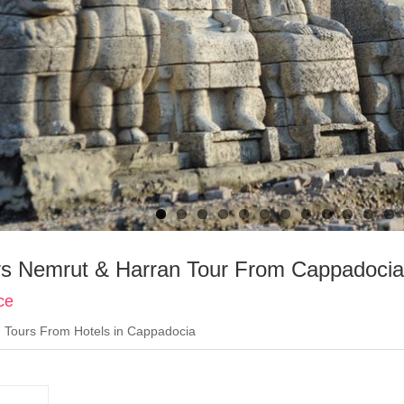
s Nemrut & Harran Tour From Cappadocia
ce
:
Tours From Hotels in Cappadocia