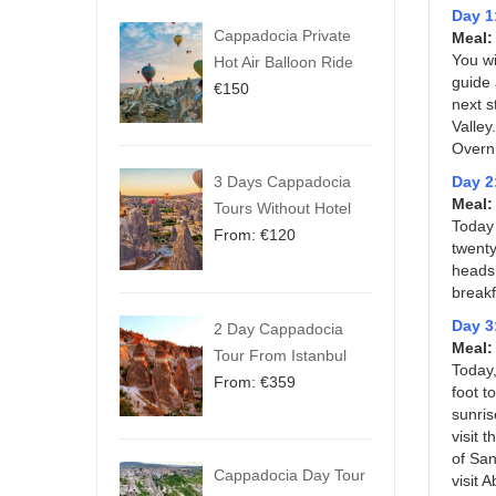
Day 1
Cappadocia Private
Meal:
You wi
Hot Air Balloon Ride
guide 
€
150
next s
Valley
Overni
3 Days Cappadocia
Day 2
Meal
Tours Without Hotel
Today 
From:
€
120
twenty
heads 
breakf
Day 3
2 Day Cappadocia
Meal:
Tour From Istanbul
Today,
From:
€
359
foot t
sunris
visit 
of San
Cappadocia Day Tour
visit 