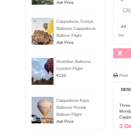
Ask Price
Cli
Cappadocia Turkiye
Balloons Cappadocia
Balloon Flight
Day
Ask Price
Anatolian Balloons
Comfort Flight
€
110
Print
DES
Cappadocia Kaya
Three
Balloons Private
Monday
Balloon Flight
Cappa
Ask Price
3 Da