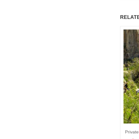
RELAT
Private