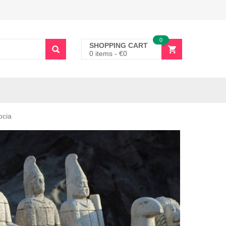
0
SHOPPING CART
0 items
-
€
0
ocia