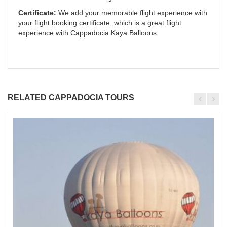
Certificate:
We add your memorable flight experience with
your flight booking certificate, which is a great flight
experience with Cappadocia Kaya Balloons.
RELATED CAPPADOCIA TOURS