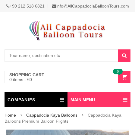
+90 212 518 6821
info@AllCappadociaBalloonTours.com
0
SHOPPING CART
0 items
-
€
0
COMPANIES
MAIN MENU
Home
Cappadocia Kaya Balloons
Cappadocia Kaya
Balloons Premium Balloon Flights