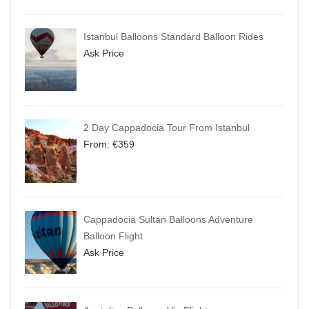
Istanbul Balloons Standard Balloon Rides
Ask Price
2 Day Cappadocia Tour From Istanbul
From:
€
359
Cappadocia Sultan Balloons Adventure
Balloon Flight
Ask Price