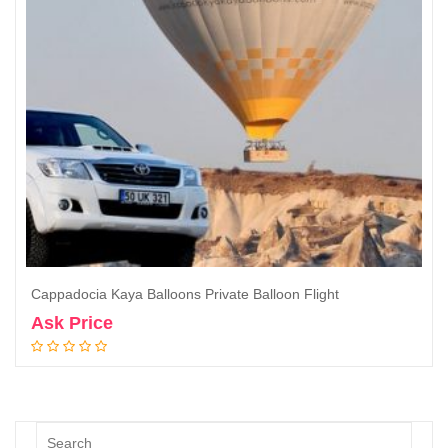
Cappadocia Kaya Balloons Private Balloon Flight
Ask Price
Book Now