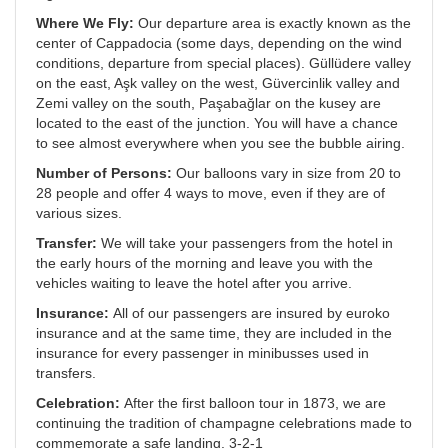
Where We Fly:
Our departure area is exactly known as the
center of Cappadocia (some days, depending on the wind
conditions, departure from special places). Güllüdere valley
on the east, Aşk valley on the west, Güvercinlik valley and
Zemi valley on the south, Paşabağlar on the kusey are
located to the east of the junction. You will have a chance
to see almost everywhere when you see the bubble airing.
Number of Persons:
Our balloons vary in size from 20 to
28 people and offer 4 ways to move, even if they are of
various sizes.
Transfer:
We will take your passengers from the hotel in
the early hours of the morning and leave you with the
vehicles waiting to leave the hotel after you arrive.
Insurance:
All of our passengers are insured by euroko
insurance and at the same time, they are included in the
insurance for every passenger in minibusses used in
transfers.
Celebration:
After the first balloon tour in 1873, we are
continuing the tradition of champagne celebrations made to
commemorate a safe landing. 3-2-1