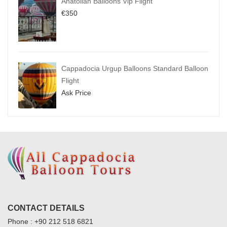
Anatolian Balloons Vip Flight
€
350
Cappadocia Urgup Balloons Standard Balloon
Flight
Ask Price
CONTACT DETAILS
Phone : +90 212 518 6821