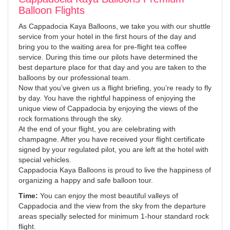
Balloon Flights
As Cappadocia Kaya Balloons, we take you with our shuttle
service from your hotel in the first hours of the day and
bring you to the waiting area for pre-flight tea coffee
service. During this time our pilots have determined the
best departure place for that day and you are taken to the
balloons by our professional team.
Now that you’ve given us a flight briefing, you’re ready to fly
by day. You have the rightful happiness of enjoying the
unique view of Cappadocia by enjoying the views of the
rock formations through the sky.
At the end of your flight, you are celebrating with
champagne. After you have received your flight certificate
signed by your regulated pilot, you are left at the hotel with
special vehicles.
Cappadocia Kaya Balloons is proud to live the happiness of
organizing a happy and safe balloon tour.
Time:
You can enjoy the most beautiful valleys of
Cappadocia and the view from the sky from the departure
areas specially selected for minimum 1-hour standard rock
flight.