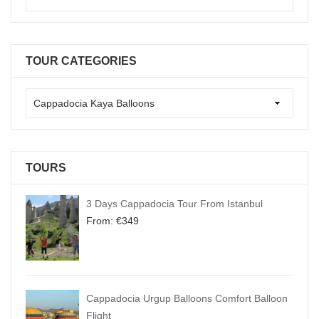
TOUR CATEGORIES
TOURS
3 Days Cappadocia Tour From Istanbul
From:
€
349
Cappadocia Urgup Balloons Comfort Balloon
Flight