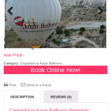
Previous
Next
Cappadocia Kaya Balloons Premium
Balloon Flights
Ask Price
Category:
Cappadocia Kaya Balloons
Book Online Now!
Print
Send to a friend
DESCRIPTION
REVIEWS (0)
Cappadocia Kaya Balloons Premium