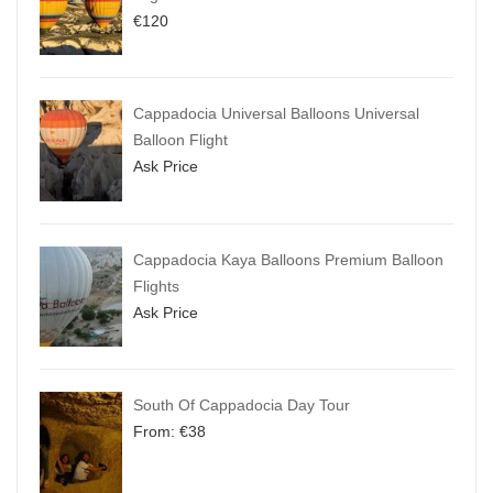
€
120
Cappadocia Universal Balloons Universal
Balloon Flight
Ask Price
Cappadocia Kaya Balloons Premium Balloon
Flights
Ask Price
South Of Cappadocia Day Tour
From:
€
38