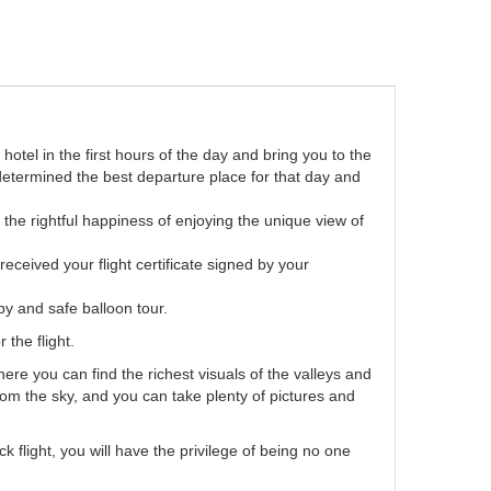
otel in the first hours of the day and bring you to the
e determined the best departure place for that day and
e the rightful happiness of enjoying the unique view of
eceived your flight certificate signed by your
y and safe balloon tour.
 the flight.
re you can find the richest visuals of the valleys and
rom the sky, and you can take plenty of pictures and
flight, you will have the privilege of being no one