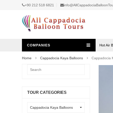
+90 212 518 6821
info@AllCappadociaBalloonTo
COMPANIES
Hot Air 
Home
Cappadocia Kaya Balloons
Cappadocia K
TOUR CATEGORIES