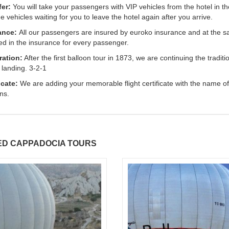
fer:
You will take your passengers with VIP vehicles from the hotel in t
he vehicles waiting for you to leave the hotel again after you arrive.
ance:
All our passengers are insured by euroko insurance and at the sa
ed in the insurance for every passenger.
ration:
After the first balloon tour in 1873, we are continuing the tr
 landing. 3-2-1
icate:
We are adding your memorable flight certificate with the name of
ns.
ED CAPPADOCIA TOURS