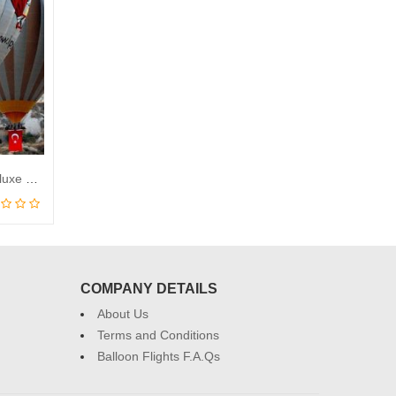
Cappadocia Kaya Balloons Deluxe Balloon Flight
COMPANY DETAILS
About Us
Terms and Conditions
Balloon Flights F.A.Qs