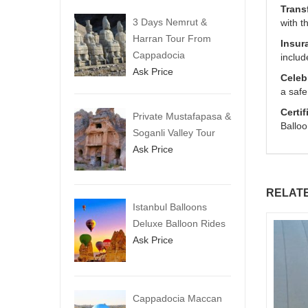
Trans
3 Days Nemrut &
with t
Harran Tour From
Insur
Cappadocia
includ
Ask Price
Celeb
a safe
Certif
Private Mustafapasa &
Balloo
Soganli Valley Tour
Ask Price
RELAT
Istanbul Balloons
Deluxe Balloon Rides
Ask Price
Cappadocia Maccan