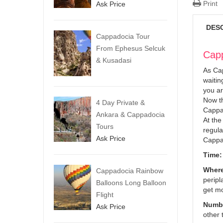
Print
Ask Price
DES
Cappadocia Tour
From Ephesus Selcuk
Capp
& Kusadasi
As Cap
waitin
you ar
Now th
4 Day Private &
Cappad
Ankara & Cappadocia
At the
Tours
regula
Ask Price
Cappad
Time:
Where
Cappadocia Rainbow
peripl
Balloons Long Balloon
get mo
Flight
Numbe
Ask Price
other 