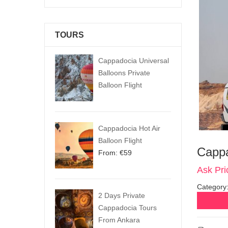
TOURS
Cappadocia Universal
Balloons Private
Balloon Flight
Cappadocia Hot Air
Balloon Flight
Cappa
From:
€
59
Ask Pri
Category
2 Days Private
Cappadocia Tours
From Ankara