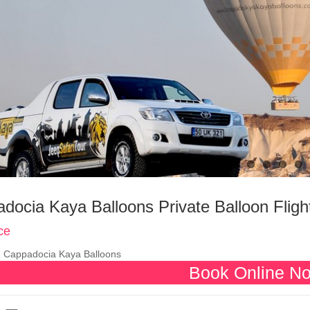
docia Kaya Balloons Private Balloon Fligh
ce
:
Cappadocia Kaya Balloons
Book Online N