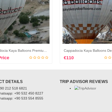
Cappadocia Kaya Balloons Premium Balloon Flights
Price
€
110
Book Now
Book Now
T DETAILS
TRIP ADVISOR REVIEWS
+90 212 518 6821
Whatsapp: +90 532 450 8227
Whatsapp: +90 533 554 8555