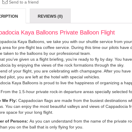
Send to a friend
CRIPTION
REVIEWS (0)
adocia Kaya Balloons Private Balloon Flight
padocia Kaya Balloons, we take you with our shuttle service from your h
g area for pre-flight tea coffee service. During this time our pilots hav
e taken to the balloons by our professional team.
at you’ve given us a flight briefing, you’re ready to fly by day. You hav
ocia by enjoying the views of the rock formations through the sky.
 end of your flight, you are celebrating with champagne. After you have r
ted pilot, you are left at the hotel with special vehicles.
ocia Kaya Balloons is proud to live the happiness of organizing a happ
From the 1.5-hour private rock-in departure areas specially selected for
 We Fly:
Cappadocian flags are made from the busiest destinations whe
as. You can enjoy the most beautiful valleys and views of Cappadocia f
re space for your long flight.
r of Persons:
As you can understand from the name of the private rock 
than you on the ball that is only flying for you.