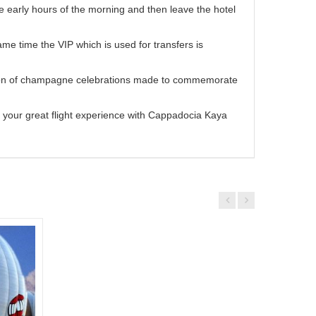
he early hours of the morning and then leave the hotel
me time the VIP which is used for transfers is
adition of champagne celebrations made to commemorate
 your great flight experience with Cappadocia Kaya