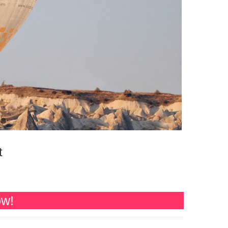
t
ow!