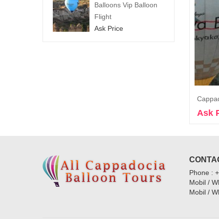
Balloons Vip Balloon
Flight
Ask Price
Ask 
CONTAC
Phone : 
Mobil / 
Mobil / 