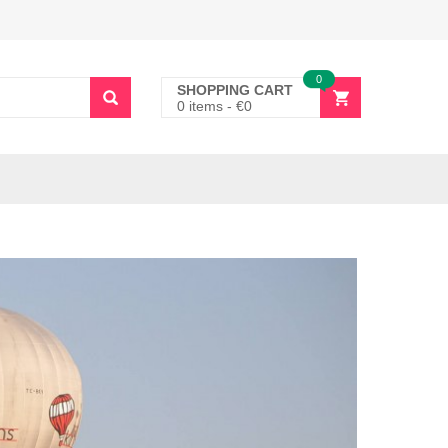
0
SHOPPING CART
0 items
-
€
0