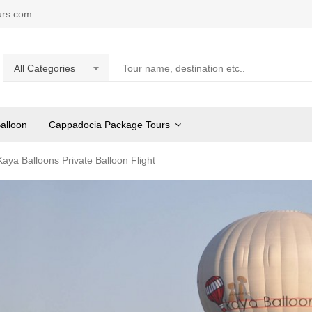
urs.com
All Categories
Balloon
Cappadocia Package Tours
aya Balloons Private Balloon Flight