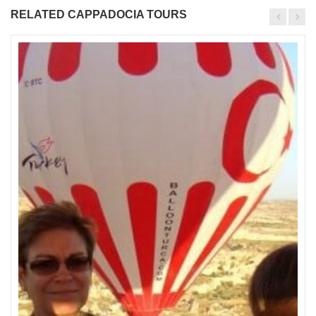
RELATED CAPPADOCIA TOURS