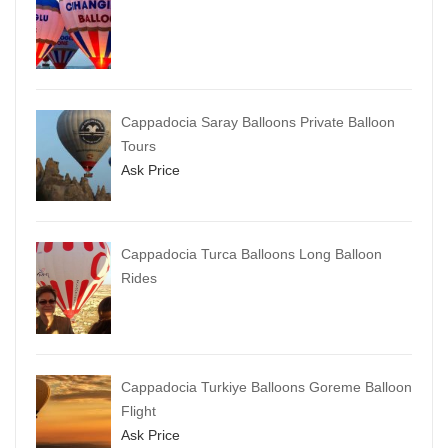
Cappadocia Saray Balloons Private Balloon
Tours
Ask Price
Cappadocia Turca Balloons Long Balloon
Rides
Cappadocia Turkiye Balloons Goreme Balloon
Flight
Ask Price