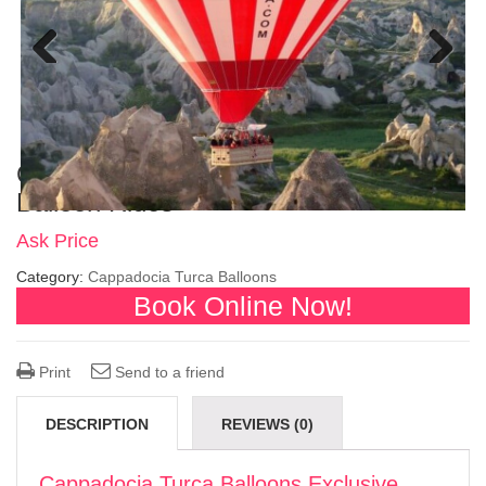
Previous
Next
Cappadocia Turca Balloons Exclusive
Balloon Rides
Ask Price
Category:
Cappadocia Turca Balloons
Book Online Now!
Print
Send to a friend
DESCRIPTION
REVIEWS (0)
Cappadocia Turca Balloons Exclusive