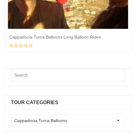
Cappadocia Turca Balloons Long Balloon Rides
Book Now
TOUR CATEGORIES