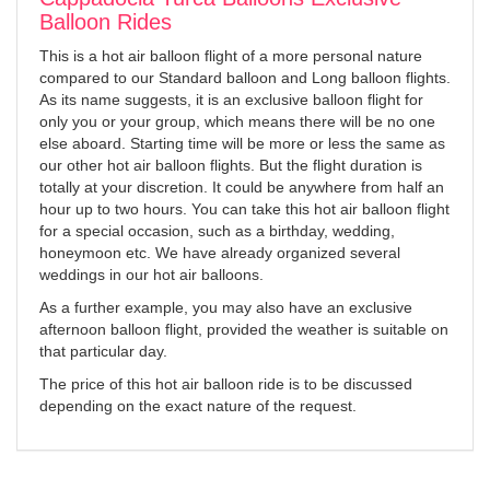
Balloon Rides
This is a hot air balloon flight of a more personal nature
compared to our Standard balloon and Long balloon flights.
As its name suggests, it is an exclusive balloon flight for
only you or your group, which means there will be no one
else aboard. Starting time will be more or less the same as
our other hot air balloon flights. But the flight duration is
totally at your discretion. It could be anywhere from half an
hour up to two hours. You can take this hot air balloon flight
for a special occasion, such as a birthday, wedding,
honeymoon etc. We have already organized several
weddings in our hot air balloons.
As a further example, you may also have an exclusive
afternoon balloon flight, provided the weather is suitable on
that particular day.
The price of this hot air balloon ride is to be discussed
depending on the exact nature of the request.