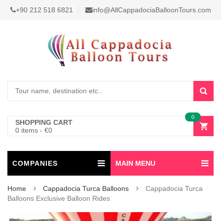
+90 212 518 6821
info@AllCappadociaBalloonTours.com
0
SHOPPING CART
0 items
-
€
0
COMPANIES
MAIN MENU
Home
Cappadocia Turca Balloons
Cappadocia Turca
Balloons Exclusive Balloon Rides