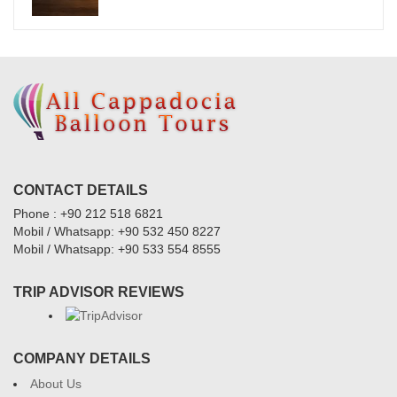
CONTACT DETAILS
Phone : +90 212 518 6821
Mobil / Whatsapp: +90 532 450 8227
Mobil / Whatsapp: +90 533 554 8555
TRIP ADVISOR REVIEWS
COMPANY DETAILS
About Us