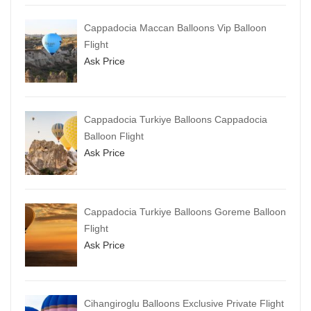
Cappadocia Maccan Balloons Vip Balloon
Flight
Ask Price
Cappadocia Turkiye Balloons Cappadocia
Balloon Flight
Ask Price
Cappadocia Turkiye Balloons Goreme Balloon
Flight
Ask Price
Cihangiroglu Balloons Exclusive Private Flight