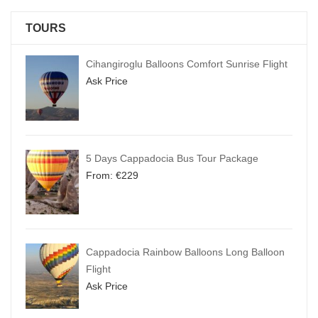
TOURS
Cihangiroglu Balloons Comfort Sunrise Flight
Ask Price
5 Days Cappadocia Bus Tour Package
From:
€
229
Cappadocia Rainbow Balloons Long Balloon
Flight
Ask Price