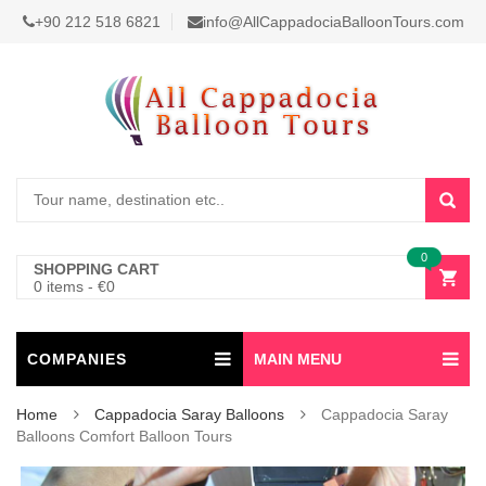
+90 212 518 6821
info@AllCappadociaBalloonTours.com
0
SHOPPING CART
0 items
-
€
0
COMPANIES
MAIN MENU
Home
Cappadocia Saray Balloons
Cappadocia Saray
Balloons Comfort Balloon Tours