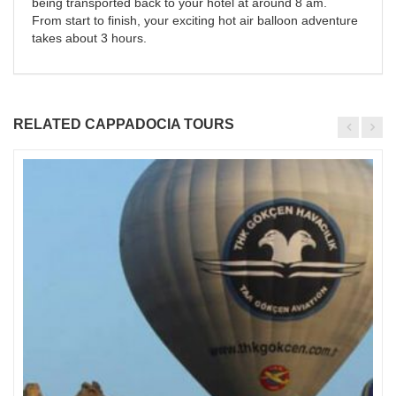
being transported back to your hotel at around 8 am.
From start to finish, your exciting hot air balloon adventure
takes about 3 hours.
RELATED CAPPADOCIA TOURS