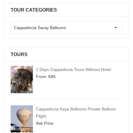
TOUR CATEGORIES
TOURS
2 Days Cappadocia Tours Without Hotel
From:
€
85
Cappadocia Kaya Balloons Private Balloon
Flight
Ask Price