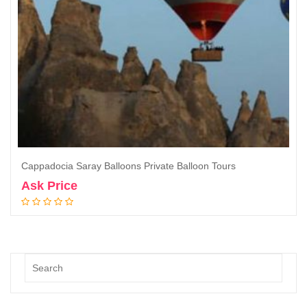
Cappadocia Saray Balloons Private Balloon Tours
Ask Price
Book Now