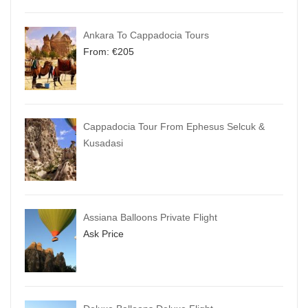
Ankara To Cappadocia Tours
From:
€
205
Cappadocia Tour From Ephesus Selcuk &
Kusadasi
Assiana Balloons Private Flight
Ask Price