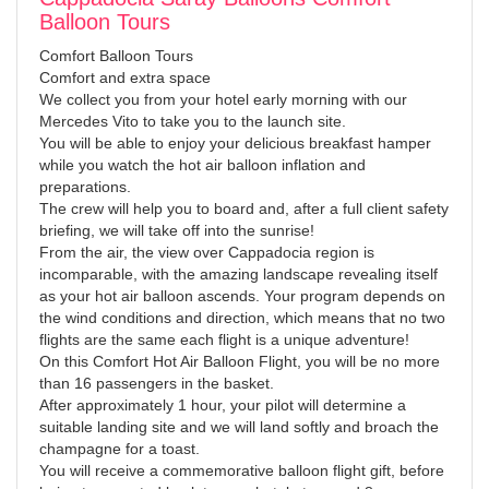
Balloon Tours
Comfort Balloon Tours
Comfort and extra space
We collect you from your hotel early morning with our
Mercedes Vito to take you to the launch site.
You will be able to enjoy your delicious breakfast hamper
while you watch the hot air balloon inflation and
preparations.
The crew will help you to board and, after a full client safety
briefing, we will take off into the sunrise!
From the air, the view over Cappadocia region is
incomparable, with the amazing landscape revealing itself
as your hot air balloon ascends. Your program depends on
the wind conditions and direction, which means that no two
flights are the same each flight is a unique adventure!
On this Comfort Hot Air Balloon Flight, you will be no more
than 16 passengers in the basket.
After approximately 1 hour, your pilot will determine a
suitable landing site and we will land softly and broach the
champagne for a toast.
You will receive a commemorative balloon flight gift, before