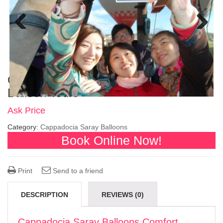
Previous
Next
Cappadocia Saray Balloons Comfort
Balloon Tours
Ask Price
Category:
Cappadocia Saray Balloons
Book Online Now!
Print
Send to a friend
DESCRIPTION
REVIEWS (0)
Cappadocia Saray Balloons Comfort