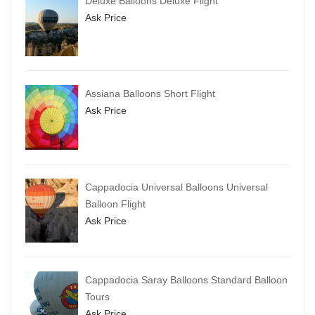
Deluxe Balloons Deluxe Flight
Ask Price
Assiana Balloons Short Flight
Ask Price
Cappadocia Universal Balloons Universal
Balloon Flight
Ask Price
Cappadocia Saray Balloons Standard Balloon
Tours
Ask Price