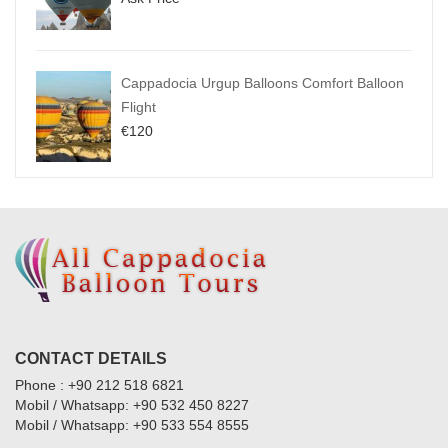
Cappadocia Urgup Balloons Comfort Balloon
Flight
€
120
CONTACT DETAILS
Phone : +90 212 518 6821
Mobil / Whatsapp: +90 532 450 8227
Mobil / Whatsapp: +90 533 554 8555