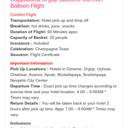
Balloon Flight
Comfort Flight
Transportation:
Hotel pick up and drop off
Breakfast:
hot drinks, juice, snacks
Duration of Flight:
60 Minutes appx
Capacity of Basket:
20 people
Insurance :
Included
Celebration:
Champagne Toast
Souvenir:
Flight Certificate
Important Information
Pick Up Locations :
Hotels in Göreme, Ürgüp, Uçhisar,
Ortahisar, Avanos, Ayvalı, Mustafapaşa, İbrahimpaşa,
Nevşehir City Center.
Departure Time :
Exact pick up time changes according to
sunrise time and your hotel location. 4:00 – 6:00AM *
Times may vary.
Return Details :
You will be taken back to your hotel 3
hours after pick up time. Appx 7:00 – 9:00AM * Times may
vary.
Inclusions