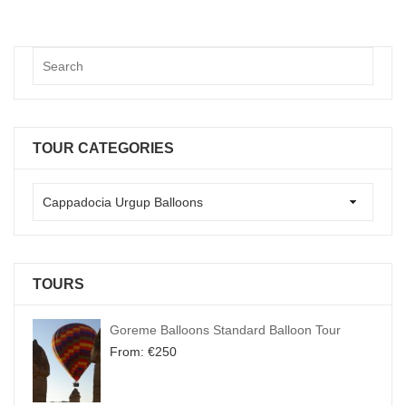
TOUR CATEGORIES
TOURS
Goreme Balloons Standard Balloon Tour
From:
€
250