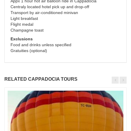
Appx 1 hour hot air balloon ride in Cappadocia
Centraly located hotel pick up and drop-off
Transport by air-conditioned minivan
Light breakfast
Flight medal
Champagne toast
Exclusions
Food and drinks unless specified
Gratuities (optional)
RELATED CAPPADOCIA TOURS