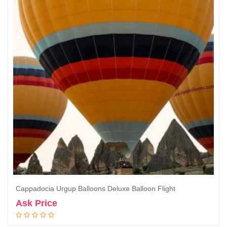
Cappadocia Urgup Balloons Deluxe Balloon Flight
Ask Price
Book Now