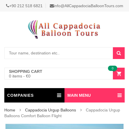
+90 212 518 6821
info@AllCappadociaBalloonTours.com
0
SHOPPING CART
0 items
-
€
0
COMPANIES
MAIN MENU
Home
Cappadocia Urgup Balloons
Cappadocia Urgup
Balloons Comfort Balloon Flight