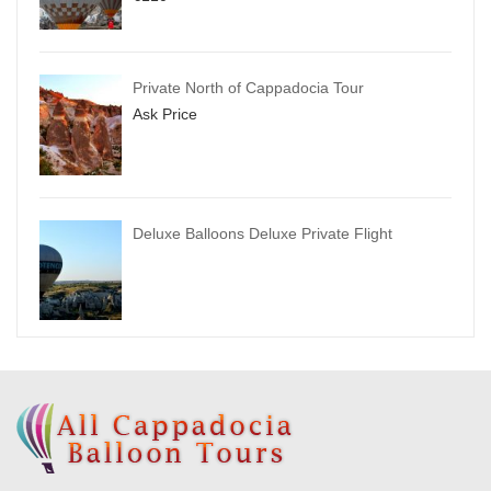
Private North of Cappadocia Tour
Ask Price
Deluxe Balloons Deluxe Private Flight