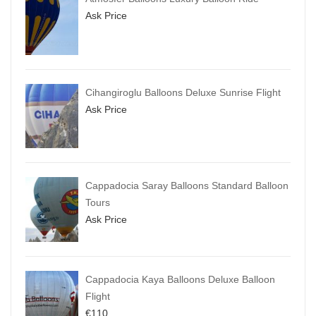
Ask Price
Cihangiroglu Balloons Deluxe Sunrise Flight
Ask Price
Cappadocia Saray Balloons Standard Balloon
Tours
Ask Price
Cappadocia Kaya Balloons Deluxe Balloon
Flight
€
110