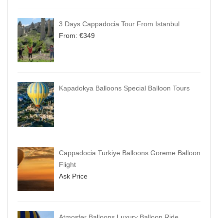
3 Days Cappadocia Tour From Istanbul
From:
€
349
Kapadokya Balloons Special Balloon Tours
Cappadocia Turkiye Balloons Goreme Balloon
Flight
Ask Price
Atmosfer Balloons Luxury Balloon Ride