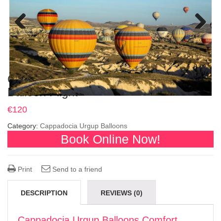
Previous
Next
Cappadocia Urgup Balloons Comfort
Balloon Flight
€
120
Category:
Cappadocia Urgup Balloons
Book Online Now!
Print
Send to a friend
DESCRIPTION
REVIEWS (0)
Cappadocia Urgup Balloons Comfort