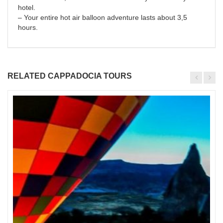
hotel.
– Your entire hot air balloon adventure lasts about 3,5
hours.
RELATED CAPPADOCIA TOURS