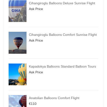
Cihangiroglu Balloons Deluxe Sunrise Flight
Ask Price
Cihangiroglu Balloons Comfort Sunrise Flight
Ask Price
Kapadokya Balloons Standard Balloon Tours
Ask Price
Anatolian Balloons Comfort Flight
€
110