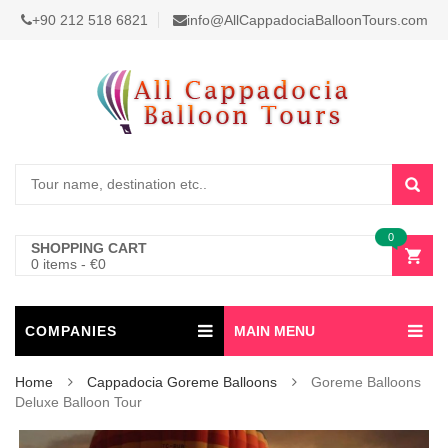
+90 212 518 6821
info@AllCappadociaBalloonTours.com
0
SHOPPING CART
0 items
-
€
0
COMPANIES
MAIN MENU
Home
Cappadocia Goreme Balloons
Goreme Balloons
Deluxe Balloon Tour