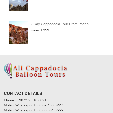
2 Day Cappadocia Tour From Istanbul
From:
€
359
CONTACT DETAILS
Phone : +90 212 518 6821
Mobil / Whatsapp: +90 532 450 8227
Mobil / Whatsapp: +90 533 554 8555