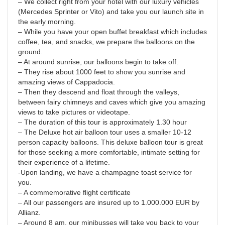
– We collect right from your hotel with our luxury vehicles
(Mercedes Sprinter or Vito) and take you our launch site in
the early morning.
– While you have your open buffet breakfast which includes
coffee, tea, and snacks, we prepare the balloons on the
ground.
– At around sunrise, our balloons begin to take off.
– They rise about 1000 feet to show you sunrise and
amazing views of Cappadocia.
– Then they descend and float through the valleys,
between fairy chimneys and caves which give you amazing
views to take pictures or videotape.
– The duration of this tour is approximately 1.30 hour
– The Deluxe hot air balloon tour uses a smaller 10-12
person capacity balloons. This deluxe balloon tour is great
for those seeking a more comfortable, intimate setting for
their experience of a lifetime.
-Upon landing, we have a champagne toast service for
you.
– A commemorative flight certificate
– All our passengers are insured up to 1.000.000 EUR by
Allianz.
– Around 8 am, our minibusses will take you back to your