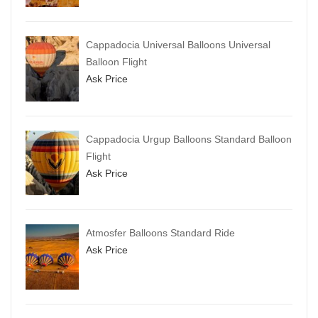
Cappadocia Universal Balloons Universal
Balloon Flight
Ask Price
Cappadocia Urgup Balloons Standard Balloon
Flight
Ask Price
Atmosfer Balloons Standard Ride
Ask Price