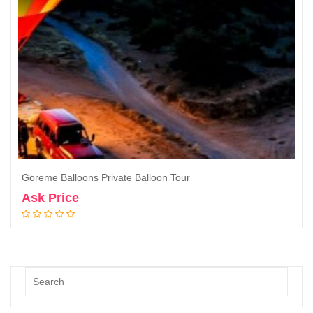
Goreme Balloons Private Balloon Tour
Ask Price
Book Now