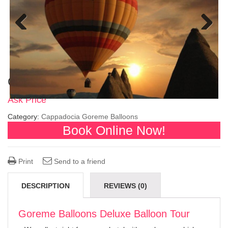
Previous
Next
Goreme Balloons Deluxe Balloon Tour
Ask Price
Category:
Cappadocia Goreme Balloons
Book Online Now!
Print
Send to a friend
DESCRIPTION
REVIEWS (0)
Goreme Balloons Deluxe Balloon Tour