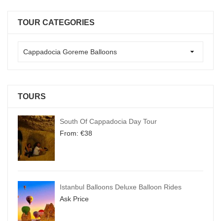
TOUR CATEGORIES
TOURS
South Of Cappadocia Day Tour
From:
€
38
Istanbul Balloons Deluxe Balloon Rides
Ask Price