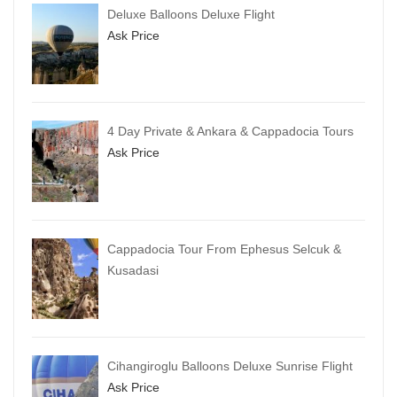
Deluxe Balloons Deluxe Flight
Ask Price
4 Day Private & Ankara & Cappadocia Tours
Ask Price
Cappadocia Tour From Ephesus Selcuk &
Kusadasi
Cihangiroglu Balloons Deluxe Sunrise Flight
Ask Price