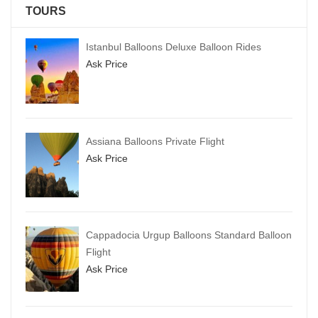
TOURS
Istanbul Balloons Deluxe Balloon Rides
Ask Price
Assiana Balloons Private Flight
Ask Price
Cappadocia Urgup Balloons Standard Balloon
Flight
Ask Price