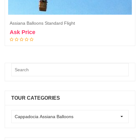
Assiana Balloons Standard Flight
Ask Price
Book Now
TOUR CATEGORIES