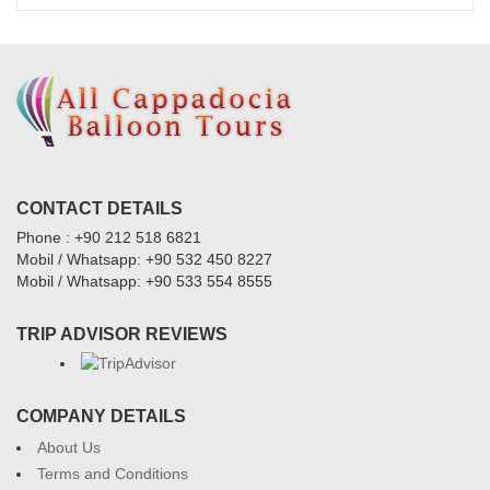
CONTACT DETAILS
Phone : +90 212 518 6821
Mobil / Whatsapp: +90 532 450 8227
Mobil / Whatsapp: +90 533 554 8555
TRIP ADVISOR REVIEWS
COMPANY DETAILS
About Us
Terms and Conditions