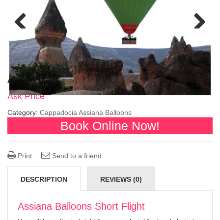
Previous
Next
Assiana Balloons Short Flight
Ask Price
Category:
Cappadocia Assiana Balloons
Book Online Now!
Print
Send to a friend
DESCRIPTION
REVIEWS (0)
Assiana Balloons Short Flight