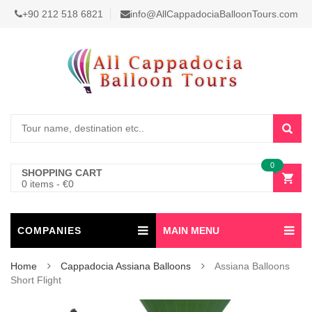
+90 212 518 6821
info@AllCappadociaBalloonTours.com
0
SHOPPING CART
0 items
-
€
0
COMPANIES
MAIN MENU
Home
Cappadocia Assiana Balloons
Assiana Balloons
Short Flight