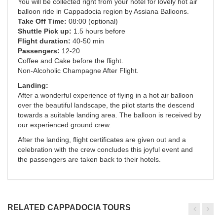
You will be collected right from your hotel for lovely hot air
balloon ride in Cappadocia region by Assiana Balloons.
Take Off Time:
08:00 (optional)
Shuttle Pick up:
1.5 hours before
Flight duration:
40-50 min
Passengers:
12-20
Coffee and Cake before the flight.
Non-Alcoholic Champagne After Flight.
Landing:
After a wonderful experience of flying in a hot air balloon
over the beautiful landscape, the pilot starts the descend
towards a suitable landing area. The balloon is received by
our experienced ground crew.
After the landing, flight certificates are given out and a
celebration with the crew concludes this joyful event and
the passengers are taken back to their hotels.
RELATED CAPPADOCIA TOURS