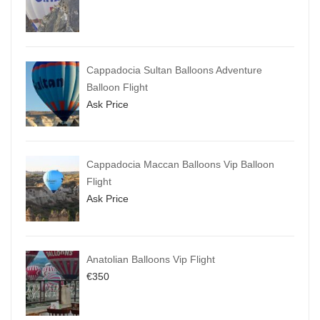
Cappadocia Sultan Balloons Adventure
Balloon Flight
Ask Price
Cappadocia Maccan Balloons Vip Balloon
Flight
Ask Price
Anatolian Balloons Vip Flight
€
350