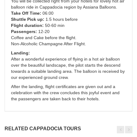
You will be collected right from your hotels for lovely hot air
balloon ride in Cappadocia region by Assiana Balloons.
Take Off Time:
06:00
Shuttle Pick up:
1.5 hours before
Flight duration:
50-60 min
Passengers:
12-20
Coffee and Cake before the flight.
Non-Alcoholic Champagne After Flight.
Landing:
After a wonderful experience of flying in a hot air balloon
over the beautiful landscape, the pilot starts the descend
towards a suitable landing area. The balloon is received by
our experienced ground crew.
After the landing, flight certificates are given out and a
celebration with the crew concludes this joyful event and
the passengers are taken back to their hotels.
RELATED CAPPADOCIA TOURS