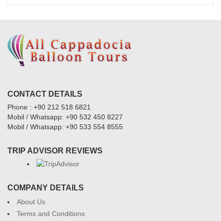
CONTACT DETAILS
Phone : +90 212 518 6821
Mobil / Whatsapp: +90 532 450 8227
Mobil / Whatsapp: +90 533 554 8555
TRIP ADVISOR REVIEWS
COMPANY DETAILS
About Us
Terms and Conditions