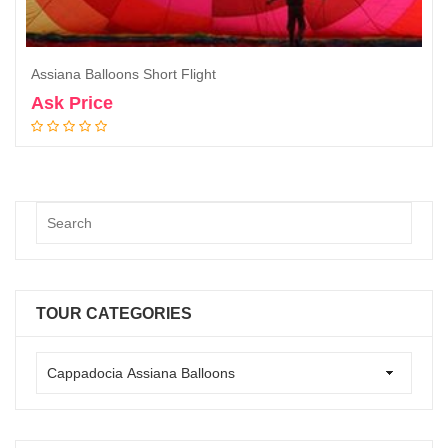
Assiana Balloons Short Flight
Ask Price
Book Now
TOUR CATEGORIES