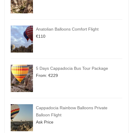
Anatolian Balloons Comfort Flight
€
110
5 Days Cappadocia Bus Tour Package
From:
€
229
Cappadocia Rainbow Balloons Private
Balloon Flight
Ask Price