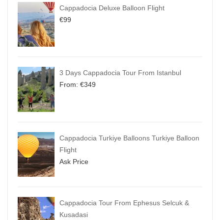
Cappadocia Deluxe Balloon Flight
€
99
3 Days Cappadocia Tour From Istanbul
From:
€
349
Cappadocia Turkiye Balloons Turkiye Balloon
Flight
Ask Price
Cappadocia Tour From Ephesus Selcuk &
Kusadasi