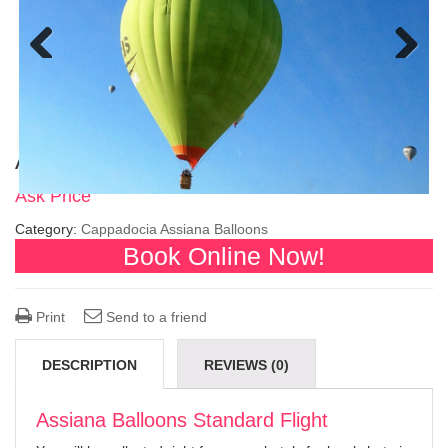
Previous
Next
Assiana Balloons Standard Flight
Ask Price
Category:
Cappadocia Assiana Balloons
Book Online Now!
Print
Send to a friend
DESCRIPTION
REVIEWS (0)
Assiana Balloons Standard Flight