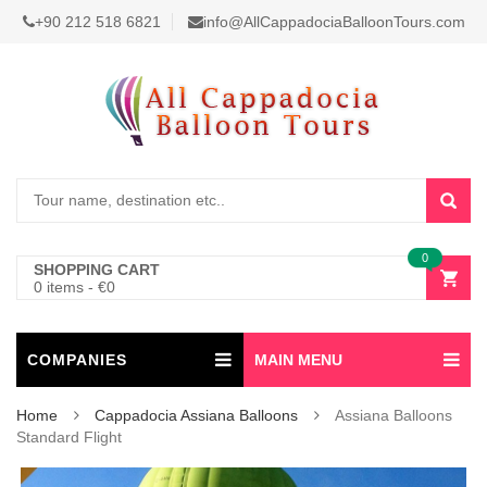
+90 212 518 6821
info@AllCappadociaBalloonTours.com
0
SHOPPING CART
0 items
-
€
0
COMPANIES
MAIN MENU
Home
Cappadocia Assiana Balloons
Assiana Balloons
Standard Flight