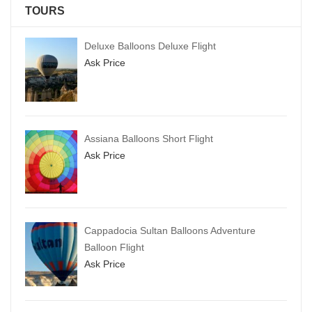
TOURS
Deluxe Balloons Deluxe Flight
Ask Price
Assiana Balloons Short Flight
Ask Price
Cappadocia Sultan Balloons Adventure
Balloon Flight
Ask Price