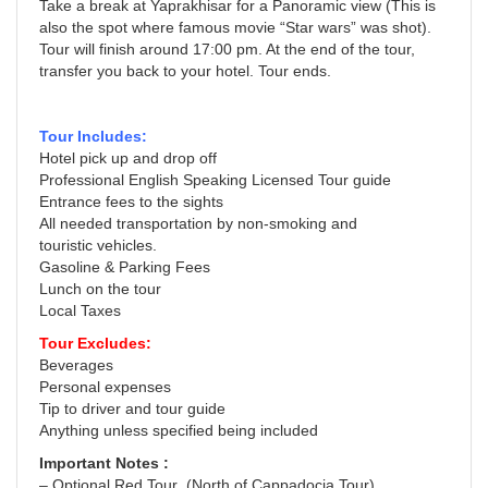
Take a break at Yaprakhisar for a Panoramic view (This is
also the spot where famous movie “Star wars” was shot).
Tour will finish around 17:00 pm. At the end of the tour,
transfer you back to your hotel. Tour ends.
Tour Includes:
Hotel pick up and drop off
Professional English Speaking Licensed Tour guide
Entrance fees to the sights
All needed transportation by non-smoking and
touristic vehicles.
Gasoline & Parking Fees
Lunch on the tour
Local Taxes
Tour Excludes:
Beverages
Personal expenses
Tip to driver and tour guide
Anything unless specified being included
Important Notes :
– Optional Red Tour (North of Cappadocia Tour)