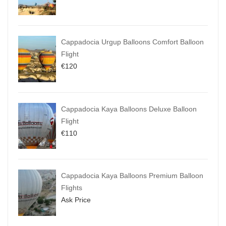
Cappadocia Urgup Balloons Comfort Balloon
Flight
€
120
Cappadocia Kaya Balloons Deluxe Balloon
Flight
€
110
Cappadocia Kaya Balloons Premium Balloon
Flights
Ask Price