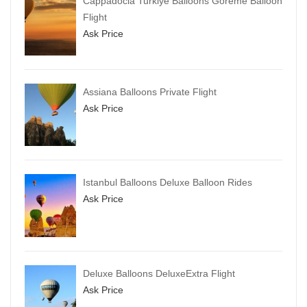
Cappadocia Turkiye Balloons Goreme Balloon
Flight
Ask Price
Assiana Balloons Private Flight
Ask Price
Istanbul Balloons Deluxe Balloon Rides
Ask Price
Deluxe Balloons DeluxeExtra Flight
Ask Price