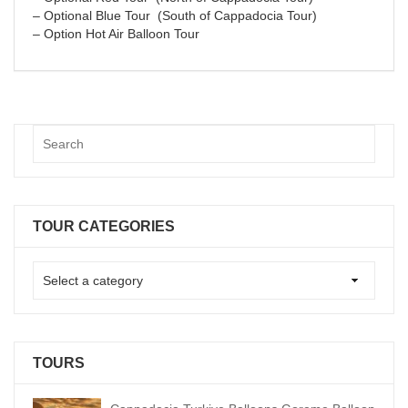
– Optional Blue Tour (South of Cappadocia Tour)
– Option Hot Air Balloon Tour
TOUR CATEGORIES
TOURS