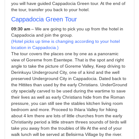
you will have guided Cappadocia Green tour. At the end of
the tour, transfer you back to your hotel.
Cappadocia Green Tour
09:30 am
– We are going to pick you up from the hotel in
Cappadocia and join the group.
(Hotel picks up time is changing according to your hotel
location in Cappadocia.)
The tour covers the places one by one as a panoramic
view of Goreme from Esentepe. That is the spot and right
angle to take the picture of Goreme Valley, Keep driving to
Derinkuyu Underground City, one of a kind and the well
preserved Underground City in Cappadocia. Dated back to
the Hittites than used by the early Christians. UnderGround
city specially carved to be used during the wartime to save
their lives as well as early Christians hide from the Roman
pressure, you can still see the stables kitchen living room
bedroom and more. Proceed to Ihlara Valley for hiking
about 4 km there are lots of little churches from the early
Christianity period a little stream threes sounds of birds will
take you away from the troubles of life At the end of your
walk lunch will be served at Belisirma Village by the river.