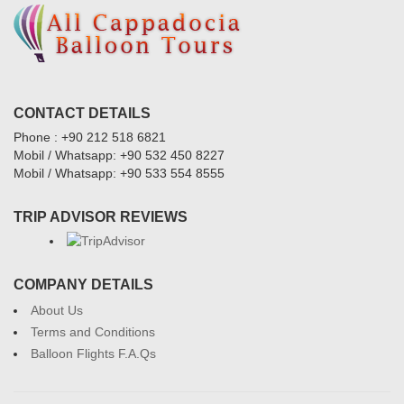
CONTACT DETAILS
Phone : +90 212 518 6821
Mobil / Whatsapp: +90 532 450 8227
Mobil / Whatsapp: +90 533 554 8555
TRIP ADVISOR REVIEWS
COMPANY DETAILS
About Us
Terms and Conditions
Balloon Flights F.A.Qs