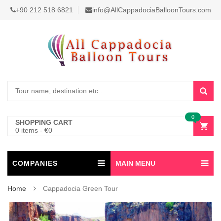
+90 212 518 6821
info@AllCappadociaBalloonTours.com
0
SHOPPING CART
0 items
-
€
0
COMPANIES
MAIN MENU
Home
Cappadocia Green Tour