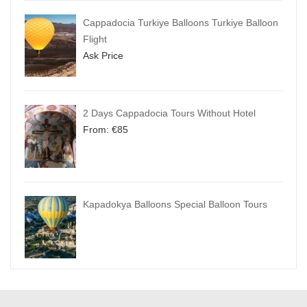
Cappadocia Turkiye Balloons Turkiye Balloon
Flight
Ask Price
2 Days Cappadocia Tours Without Hotel
From:
€
85
Kapadokya Balloons Special Balloon Tours