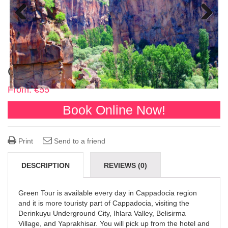
Previous
Next
Cappadocia Green Tour
From:
€
55
Book Online Now!
Print
Send to a friend
DESCRIPTION
REVIEWS (0)
Green Tour is available every day in Cappadocia region
and it is more touristy part of Cappadocia, visiting the
Derinkuyu Underground City, Ihlara Valley, Belisirma
Village, and Yaprakhisar. You will pick up from the hotel and