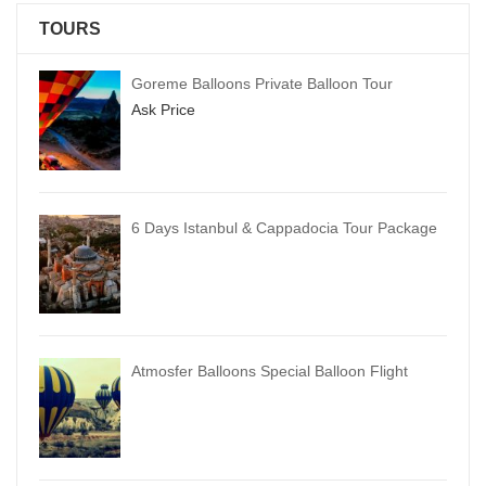
TOURS
Goreme Balloons Private Balloon Tour
Ask Price
6 Days Istanbul & Cappadocia Tour Package
Atmosfer Balloons Special Balloon Flight