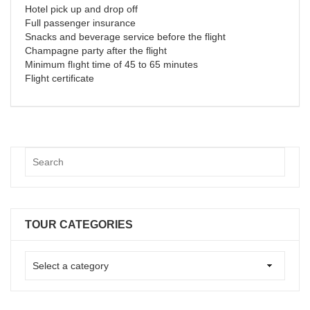
Hotel pick up and drop off
Full passenger insurance
Snacks and beverage service before the flight
Champagne party after the flight
Minimum flıght time of 45 to 65 minutes
Flight certificate
TOUR CATEGORIES