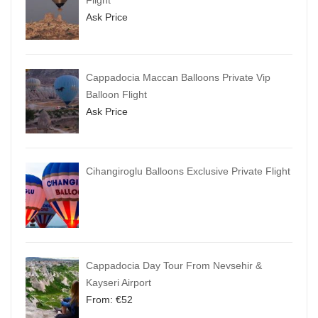
Flight
Ask Price
Cappadocia Maccan Balloons Private Vip
Balloon Flight
Ask Price
Cihangiroglu Balloons Exclusive Private Flight
Cappadocia Day Tour From Nevsehir &
Kayseri Airport
From:
€
52