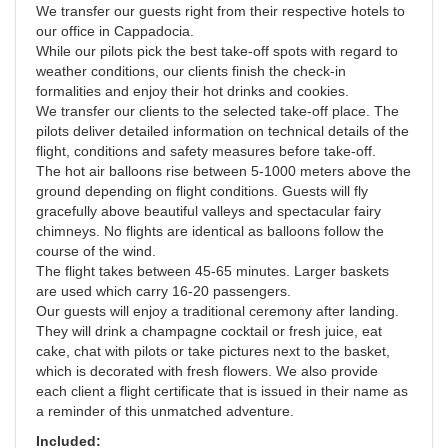
We transfer our guests right from their respective hotels to
our office in Cappadocia.
While our pilots pick the best take-off spots with regard to
weather conditions, our clients finish the check-in
formalities and enjoy their hot drinks and cookies.
We transfer our clients to the selected take-off place. The
pilots deliver detailed information on technical details of the
flight, conditions and safety measures before take-off.
The hot air balloons rise between 5-1000 meters above the
ground depending on flight conditions. Guests will fly
gracefully above beautiful valleys and spectacular fairy
chimneys. No flights are identical as balloons follow the
course of the wind.
The flight takes between 45-65 minutes. Larger baskets
are used which carry 16-20 passengers.
Our guests will enjoy a traditional ceremony after landing.
They will drink a champagne cocktail or fresh juice, eat
cake, chat with pilots or take pictures next to the basket,
which is decorated with fresh flowers. We also provide
each client a flight certificate that is issued in their name as
a reminder of this unmatched adventure.
Included: