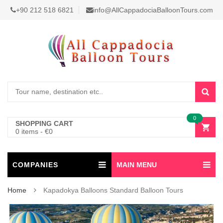
+90 212 518 6821
info@AllCappadociaBalloonTours.com
0
SHOPPING CART
0 items
-
€
0
COMPANIES
MAIN MENU
Home
Kapadokya Balloons Standard Balloon Tours