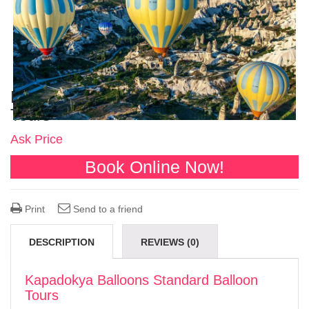
Kapadokya Balloons Standard Balloon
Tours
Ask Price
Book Online Now!
Print
Send to a friend
DESCRIPTION
REVIEWS (0)
Kapadokya Balloons Standard Balloon
Tours