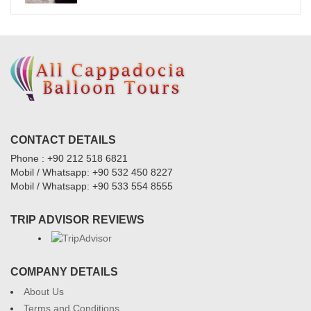
CONTACT DETAILS
Phone : +90 212 518 6821
Mobil / Whatsapp: +90 532 450 8227
Mobil / Whatsapp: +90 533 554 8555
TRIP ADVISOR REVIEWS
COMPANY DETAILS
About Us
Terms and Conditions