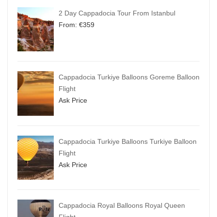
2 Day Cappadocia Tour From Istanbul
From:
€
359
Cappadocia Turkiye Balloons Goreme Balloon
Flight
Ask Price
Cappadocia Turkiye Balloons Turkiye Balloon
Flight
Ask Price
Cappadocia Royal Balloons Royal Queen