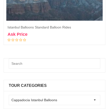
Istanbul Balloons Standard Balloon Rides
Ask Price
Book Now
TOUR CATEGORIES