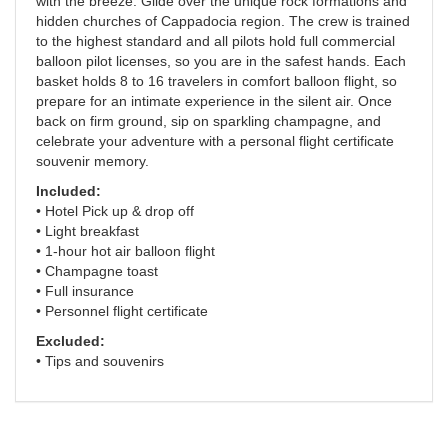
with the breeze. Glide over the unique rock formations and
hidden churches of Cappadocia region. The crew is trained
to the highest standard and all pilots hold full commercial
balloon pilot licenses, so you are in the safest hands. Each
basket holds 8 to 16 travelers in comfort balloon flight, so
prepare for an intimate experience in the silent air. Once
back on firm ground, sip on sparkling champagne, and
celebrate your adventure with a personal flight certificate
souvenir memory.
Included:
• Hotel Pick up & drop off
• Light breakfast
• 1-hour hot air balloon flight
• Champagne toast
• Full insurance
• Personnel flight certificate
Excluded:
• Tips and souvenirs