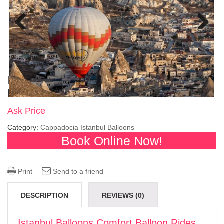
Previous
Next
Istanbul Balloons Comfort Balloon
Rides
Ask Price
Category:
Cappadocia Istanbul Balloons
Book Online Now!
Print
Send to a friend
DESCRIPTION
REVIEWS (0)
Istanbul Balloons Comfort Balloon Rides