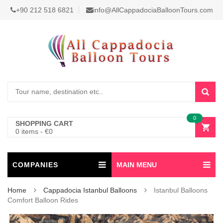
+90 212 518 6821
info@AllCappadociaBalloonTours.com
0
SHOPPING CART
0 items
-
€
0
COMPANIES
MAIN MENU
Home
Cappadocia Istanbul Balloons
Istanbul Balloons
Comfort Balloon Rides