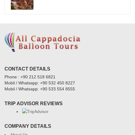
CONTACT DETAILS
Phone : +90 212 518 6821
Mobil / Whatsapp: +90 532 450 8227
Mobil / Whatsapp: +90 533 554 8555
TRIP ADVISOR REVIEWS
COMPANY DETAILS
About Us