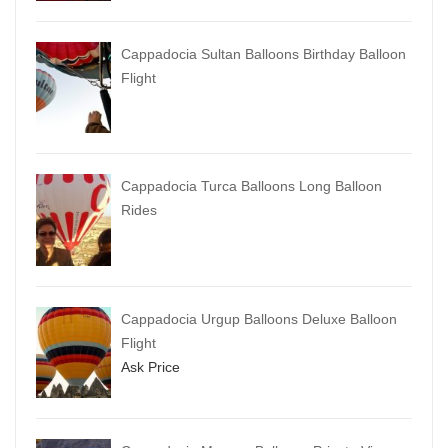
Cappadocia Sultan Balloons Birthday Balloon
Flight
Cappadocia Turca Balloons Long Balloon
Rides
Cappadocia Urgup Balloons Deluxe Balloon
Flight
Ask Price