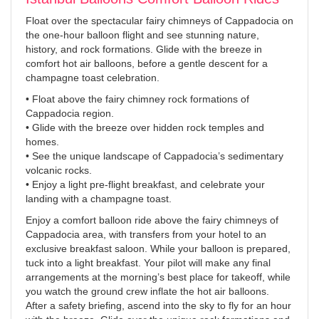
Float over the spectacular fairy chimneys of Cappadocia on
the one-hour balloon flight and see stunning nature,
history, and rock formations. Glide with the breeze in
comfort hot air balloons, before a gentle descent for a
champagne toast celebration.
• Float above the fairy chimney rock formations of
Cappadocia region.
• Glide with the breeze over hidden rock temples and
homes.
• See the unique landscape of Cappadocia’s sedimentary
volcanic rocks.
• Enjoy a light pre-flight breakfast, and celebrate your
landing with a champagne toast.
Enjoy a comfort balloon ride above the fairy chimneys of
Cappadocia area, with transfers from your hotel to an
exclusive breakfast saloon. While your balloon is prepared,
tuck into a light breakfast. Your pilot will make any final
arrangements at the morning’s best place for takeoff, while
you watch the ground crew inflate the hot air balloons.
After a safety briefing, ascend into the sky to fly for an hour