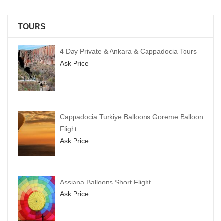
TOURS
4 Day Private & Ankara & Cappadocia Tours
Ask Price
Cappadocia Turkiye Balloons Goreme Balloon
Flight
Ask Price
Assiana Balloons Short Flight
Ask Price