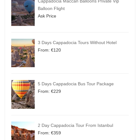
Cappadocia Maccan Balloons Private Vip
Balloon Flight
Ask Price
3 Days Cappadocia Tours Without Hotel
From:
€
120
5 Days Cappadocia Bus Tour Package
From:
€
229
2 Day Cappadocia Tour From Istanbul
From:
€
359