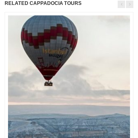
RELATED CAPPADOCIA TOURS