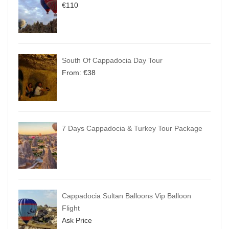
€
110
South Of Cappadocia Day Tour
From:
€
38
7 Days Cappadocia & Turkey Tour Package
Cappadocia Sultan Balloons Vip Balloon
Flight
Ask Price