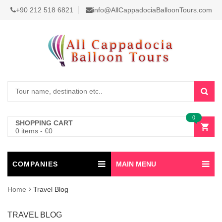
+90 212 518 6821
info@AllCappadociaBalloonTours.com
0
SHOPPING CART
0 items
-
€
0
COMPANIES
MAIN MENU
Home
Travel Blog
TRAVEL BLOG