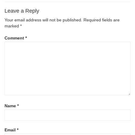
Leave a Reply
Your email address will not be published.
Required fields are
marked
*
Comment
*
Name
*
Email
*