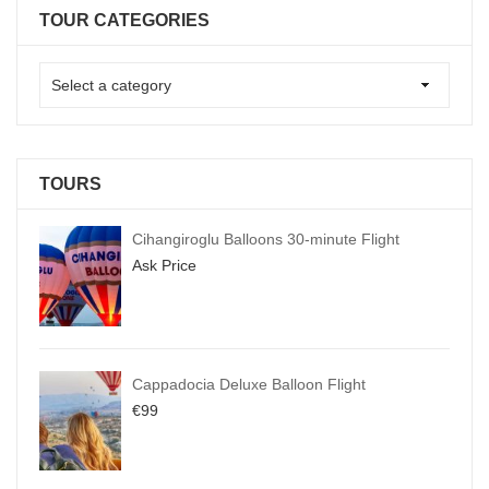
TOUR CATEGORIES
TOURS
Cihangiroglu Balloons 30-minute Flight
Ask Price
Cappadocia Deluxe Balloon Flight
€
99