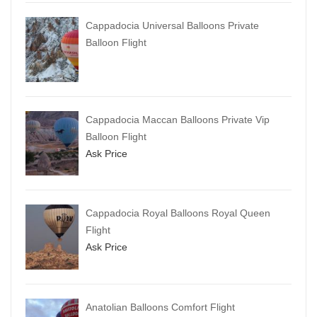
Cappadocia Universal Balloons Private
Balloon Flight
Cappadocia Maccan Balloons Private Vip
Balloon Flight
Ask Price
Cappadocia Royal Balloons Royal Queen
Flight
Ask Price
Anatolian Balloons Comfort Flight