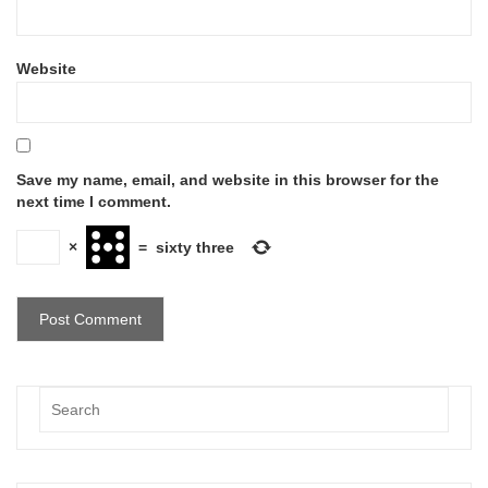
Website
Save my name, email, and website in this browser for the
next time I comment.
×
=
sixty three