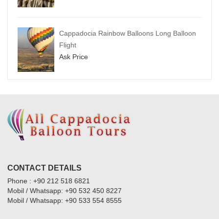
Cappadocia Rainbow Balloons Long Balloon
Flight
Ask Price
CONTACT DETAILS
Phone : +90 212 518 6821
Mobil / Whatsapp: +90 532 450 8227
Mobil / Whatsapp: +90 533 554 8555