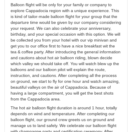
Balloon flight will be only for your family or company to
explore Cappadocia region with a unique experience. This
is kind of tailor-made balloon flight for your group that the
departure time would be given by our company considering
your request. We can also celebrate your anniversary,
birthday, and your special occasion with this option. We will
be collected you from your hotel with our vip minivan and
get you to our office first to have a nice breakfast wit the
tea & coffee party. After introducing the general information
and cautions about hot air balloon riding, blown decide
which valley we should take off. You will watch blew up the
balloons and our balloon pilot will explain the route,
instruction, and cautions. After completing all the process
on ground, we start to fly for one hour and watch amazing,
beautiful valleys on the air of Cappadocia. Because of
having a large compartment, you will get the best shots
from the Cappadocia area.
The hot air balloon flight duration is around 1 hour, totally
depends on wind and temperature. After completing our
balloon flight, our ground crew greets us on ground and
manage us to land safely. We celebrate our balloon flight
with champagne party and certification ceremony. After