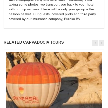
taking some photos, we transport you back to your hotel
with our vip minivan. There will be only your group a the
balloon basket. Our guests, covered pilots and third party
covered by our insurance company, Eureko BV.
RELATED CAPPADOCIA TOURS