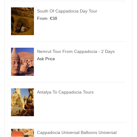
South Of Cappadocia Day Tour
From:
€
38
Nemrut Tour From Cappadocia - 2 Days
Ask Price
Antalya To Cappadocia Tours
Cappadocia Universal Balloons Universal