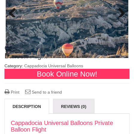
Previous
Next
Cappadocia Universal Balloons Private
Balloon Flight
Category:
Cappadocia Universal Balloons
Book Online Now!
Print
Send to a friend
DESCRIPTION
REVIEWS (0)
Cappadocia Universal Balloons Private
Balloon Flight