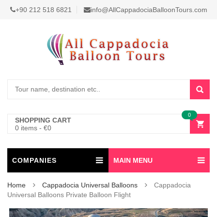
+90 212 518 6821
info@AllCappadociaBalloonTours.com
0
SHOPPING CART
0 items
-
€
0
COMPANIES
MAIN MENU
Home
Cappadocia Universal Balloons
Cappadocia
Universal Balloons Private Balloon Flight