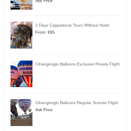
Ask Price
2 Days Cappadocia Tours Without Hotel
From:
€
85
Cihangiroglu Balloons Exclusive Private Flight
Cihangiroglu Balloons Regular Sunrise Flight
Ask Price