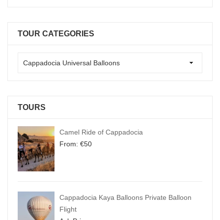
TOUR CATEGORIES
TOURS
Camel Ride of Cappadocia
From:
€
50
Cappadocia Kaya Balloons Private Balloon
Flight