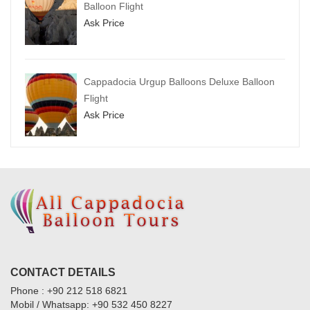
Balloon Flight
Ask Price
Cappadocia Urgup Balloons Deluxe Balloon
Flight
Ask Price
CONTACT DETAILS
Phone : +90 212 518 6821
Mobil / Whatsapp: +90 532 450 8227