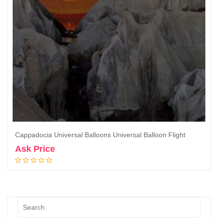
Cappadocia Universal Balloons Universal Balloon Flight
Ask Price
Book Now